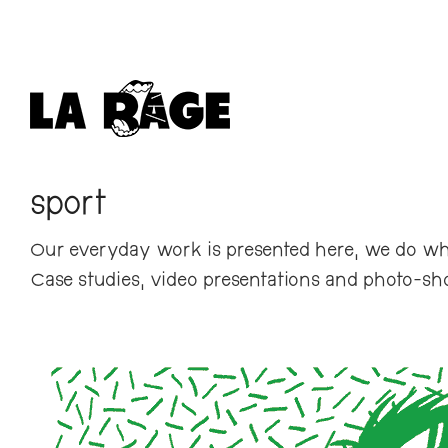
sport
Our everyday work is presented here, we do wh
Case studies, video presentations and photo-sh