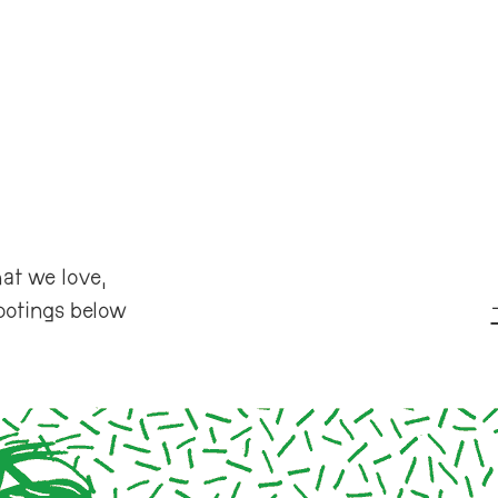
at we love,
ootings below