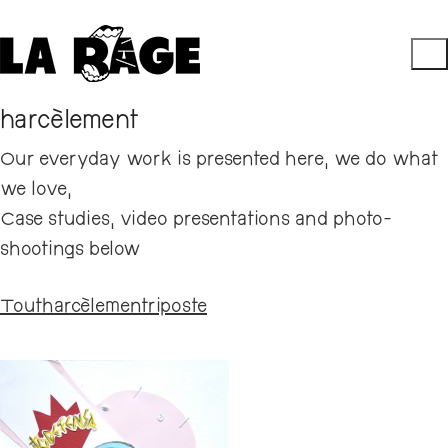
harcèlement
Our everyday work is presented here, we do what
we love,
Case studies, video presentations and photo-
shootings below
Tout
harcèlement
riposte